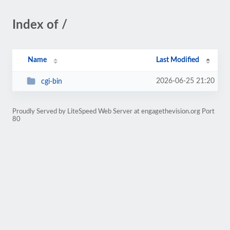
Index of /
Name
Last Modified
2026-06-25 21:20
cgi-bin
Proudly Served by LiteSpeed Web Server at engagethevision.org Port
80